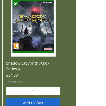
Shadow Labyrinth /Xbox
Series X
Price
€34.00
Tax Included
Add to Cart