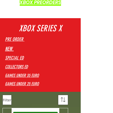
XBOX PREORDERS
XBOX SERIES X
PRE ORDER
NEW
SPECIAL ED
COLLECTORS ED
GAMES UNDER 35 EURO
GAMES UNDER 25 EURO
Filter