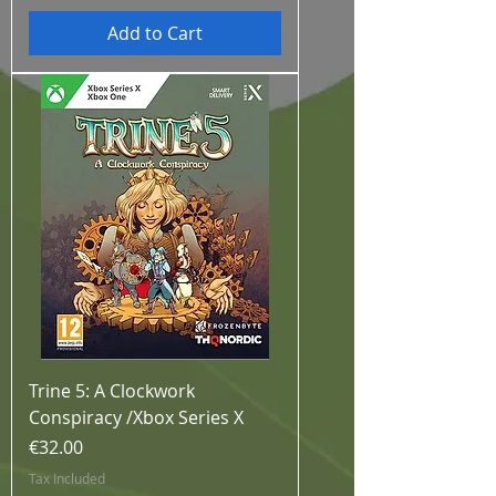
Add to Cart
Trine 5: A Clockwork
Conspiracy /Xbox Series X
Price
€32.00
Tax Included