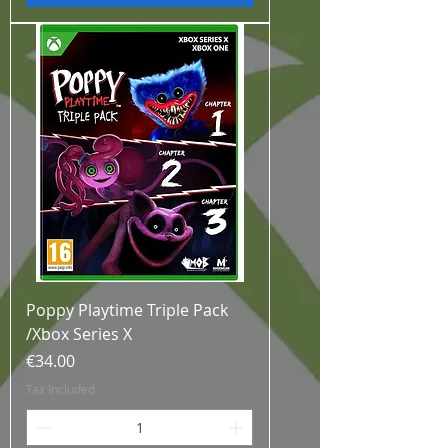
Poppy Playtime Triple Pack
/Xbox Series X
Price
€34.00
Tax Included