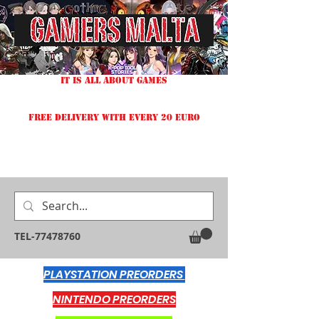
IT IS ALL ABOUT GAMES
FREE DELIVERY WITH EVERY 20 EURO
TEL-77478760
PLAYSTATION PREORDERS
NINTENDO PREORDERS