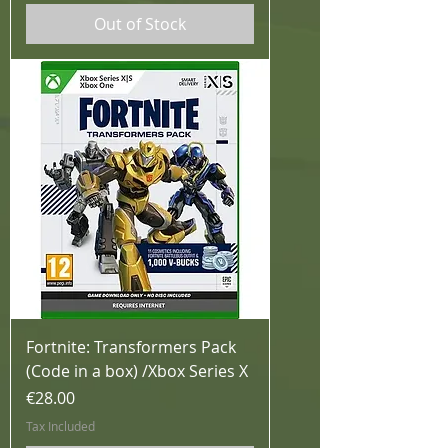
Out of Stock
Fortnite: Transformers Pack
(Code in a box) /Xbox Series X
Price
€28.00
Tax Included