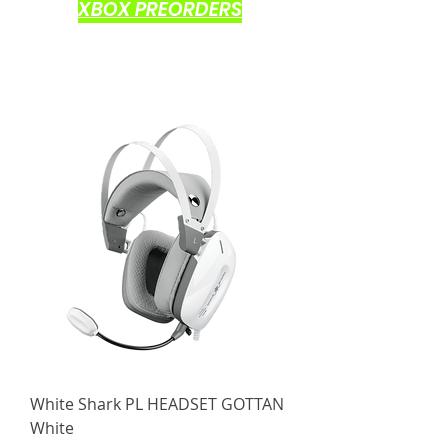
XBOX PREORDERS
White Shark PL HEADSET GOTTAN
White