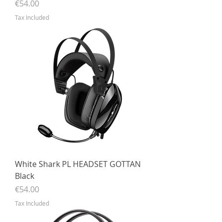
Price
€54.00
Tax Included
White Shark PL HEADSET GOTTAN
Black
Price
€54.00
Tax Included