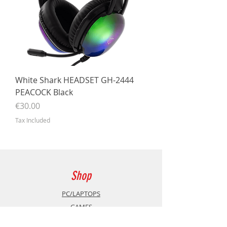
White Shark HEADSET GH-2444
PEACOCK Black
Price
€30.00
Tax Included
Shop
PC/LAPTOPS
GAMES
Accessories