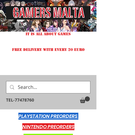
IT IS ALL ABOUT GAMES
FREE DELIVERY WITH EVERY 20 EURO
TEL-77478760
PLAYSTATION PREORDERS
NINTENDO PREORDERS