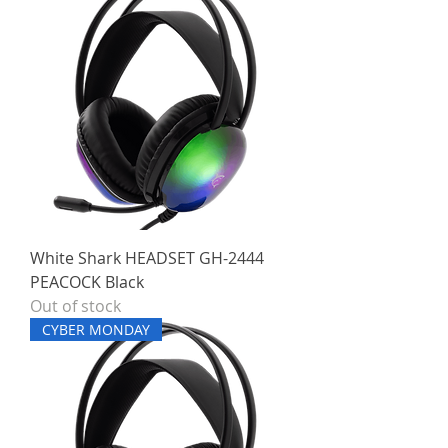
White Shark HEADSET GH-2444
PEACOCK Black
Out of stock
CYBER MONDAY