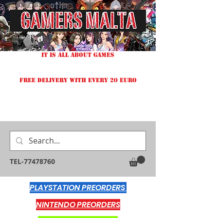
IT IS ALL ABOUT GAMES
FREE DELIVERY WITH EVERY 20 EURO
TEL-77478760
PLAYSTATION PREORDERS
NINTENDO PREORDERS