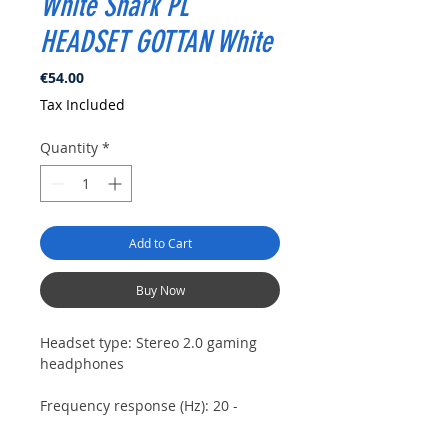
White Shark PL
HEADSET GOTTAN White
Price
€54.00
Tax Included
Quantity
*
Add to Cart
Buy Now
Headset type:
Stereo 2.0 gaming
headphones
Frequency response (Hz):
20 -
20000