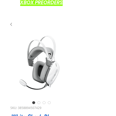
XBOX PREORDERS
SKU: 3858894507429