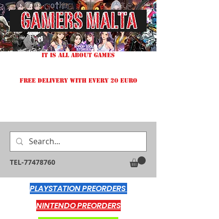
IT IS ALL ABOUT GAMES
FREE DELIVERY WITH EVERY 20 EURO
TEL-77478760
PLAYSTATION PREORDERS
NINTENDO PREORDERS