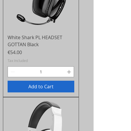
White Shark PL HEADSET
GOTTAN Black
Price
€54.00
Tax Included
Add to Cart