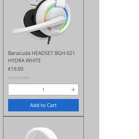
Baracuda HEADSET BGH-021
HYDRA WHITE
Price
€19.00
Tax Included
Add to Cart