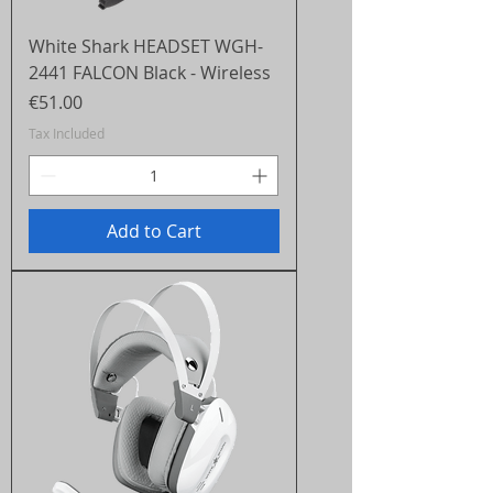
White Shark HEADSET WGH-
2441 FALCON Black - Wireless
Price
€51.00
Tax Included
Add to Cart