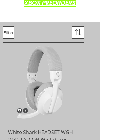
XBOX PREORDERS
Filter
White Shark HEADSET WGH-
2441 FALCON White/Grey -