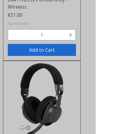
Wireless
Price
€51.00
Tax Included
Add to Cart