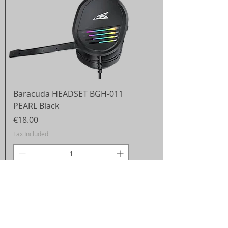
Baracuda HEADSET BGH-011
PEARL Black
Price
€18.00
Tax Included
Add to Cart