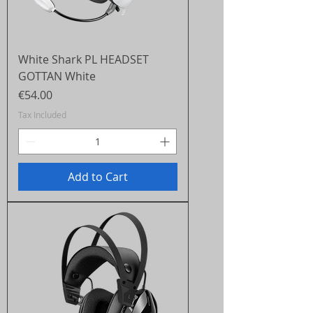
White Shark PL HEADSET
GOTTAN White
Price
€54.00
Tax Included
Add to Cart