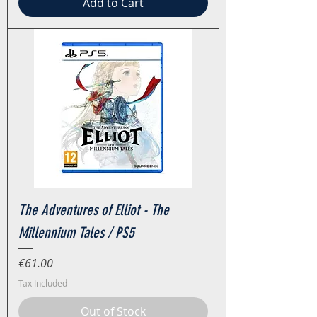
Add to Cart
The Adventures of Elliot - The
Millennium Tales / PS5
Price
€61.00
Tax Included
Out of Stock