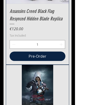
Assassins Creed Black Flag
Resynced Hidden Blade Replica
Price
€120.00
Tax Included
Pre-Order