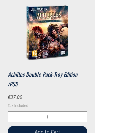
Achilles Double Pack-Troy Edition
/PS5
Price
€37.00
Tax Included
Add to Cart