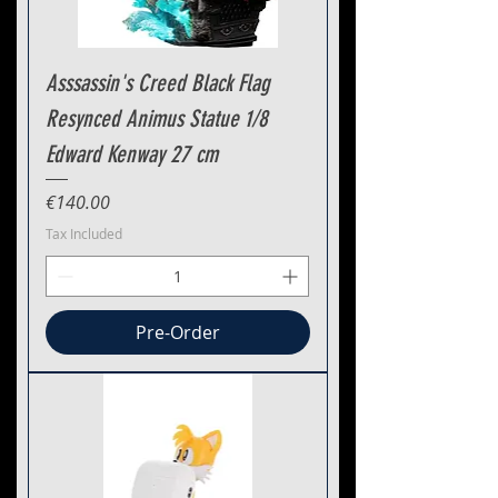
Asssassin's Creed Black Flag
Resynced Animus Statue 1/8
Edward Kenway 27 cm
Price
€140.00
Tax Included
Pre-Order