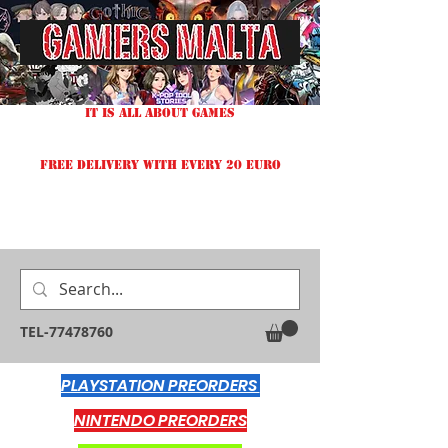
IT IS ALL ABOUT GAMES
FREE DELIVERY WITH EVERY 20 EURO
TEL-77478760
PLAYSTATION PREORDERS
NINTENDO PREORDERS