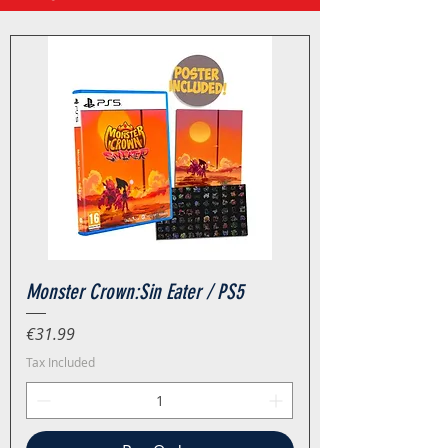
Monster Crown:Sin Eater / PS5
Price
€31.99
Tax Included