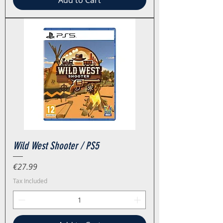
Add to Cart
Wild West Shooter / PS5
Price
€27.99
Tax Included