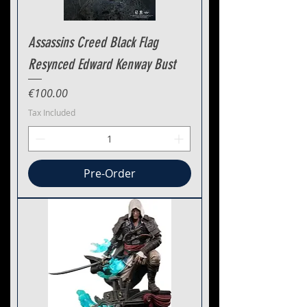
Assassins Creed Black Flag
Resynced Edward Kenway Bust
Price
€100.00
Tax Included
Pre-Order