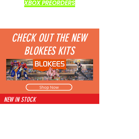
XBOX PREORDERS
CHECK OUT THE NEW
BLOKEES KITS
Shop Now
NEW IN STOCK