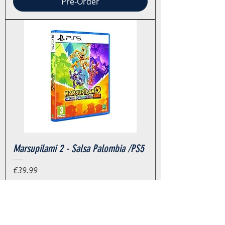
Pre-Order
Marsupilami 2 - Salsa Palombia /PS5
Price
€39.99
Tax Included