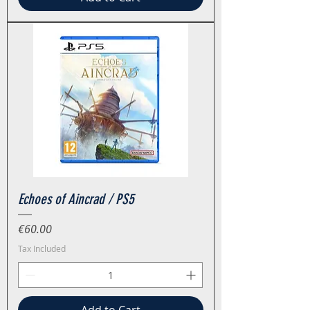
Echoes of Aincrad / PS5
Price
€60.00
Tax Included