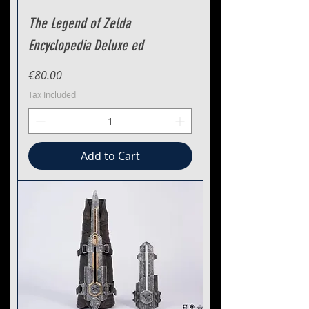
The Legend of Zelda
Encyclopedia Deluxe ed
Price
€80.00
Tax Included
Add to Cart