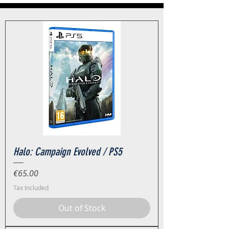
Halo: Campaign Evolved / PS5
Price
€65.00
Tax Included
Out of Stock