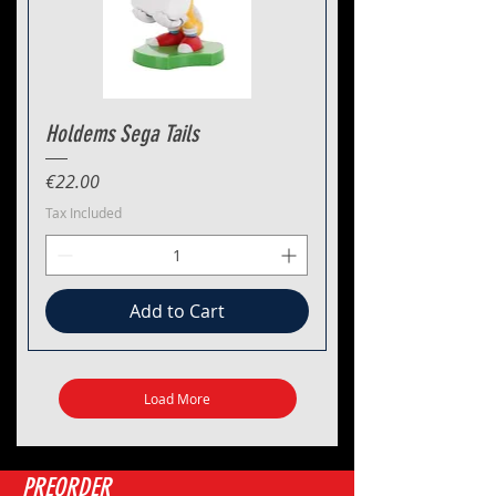
Holdems Sega Tails
Price
€22.00
Tax Included
Add to Cart
Load More
PREORDER