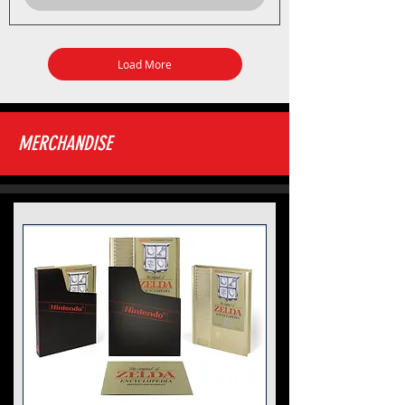
Load More
MERCHANDISE