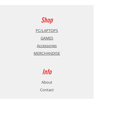
Shop
PC/LAPTOPS
GAMES
Accessories
MERCHANDISE
Info
About
Contact
Support
Shipping & Returns
Store Policy