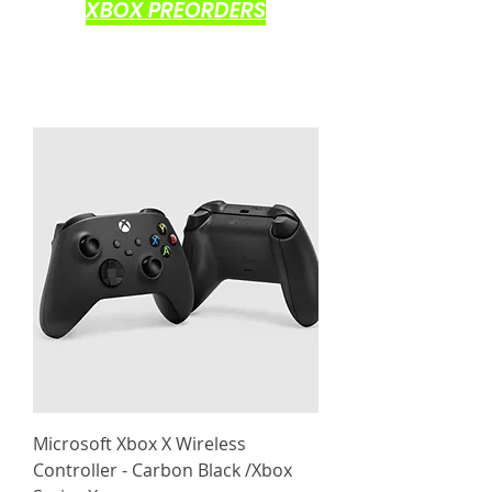
XBOX PREORDERS
Microsoft Xbox X Wireless
Controller - Carbon Black /Xbox