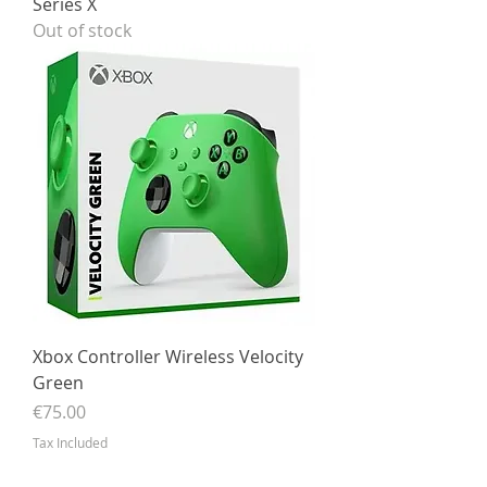
Series X
Out of stock
Xbox Controller Wireless Velocity
Green
Price
€75.00
Tax Included