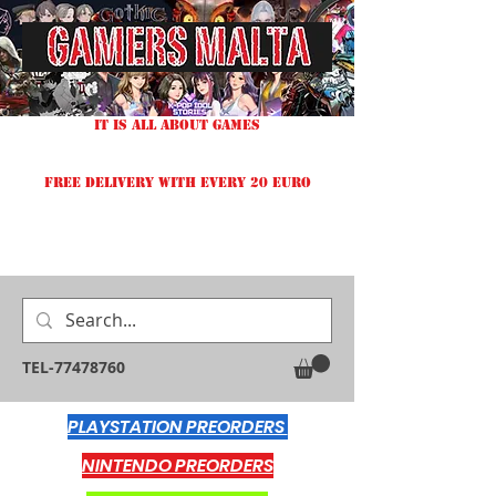
IT IS ALL ABOUT GAMES
FREE DELIVERY WITH EVERY 20 EURO
TEL-77478760
PLAYSTATION PREORDERS
NINTENDO PREORDERS