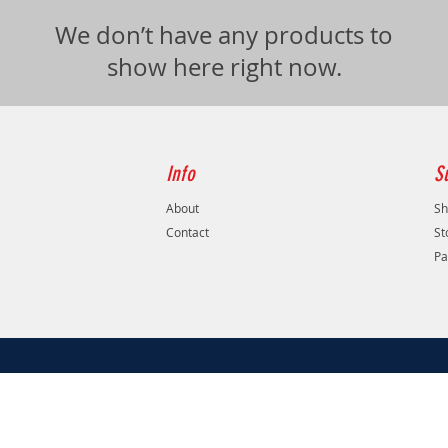
We don’t have any products to
show here right now.
Info
S
About
Sh
Contact
St
Pa