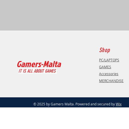
Shop
PC/LAPTOPS
Gamers-Malta
GAMES
IT IS ALL ABOUT GAMES
Accessories
MERCHANDISE
© 2025 by Gamers Malta. Powered and secured by
Wix