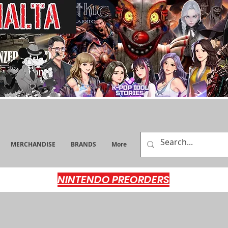
MERCHANDISE
BRANDS
More
NINTENDO PREORDERS