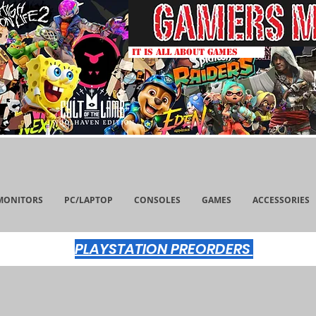
IT IS ALL ABOUT GAMES
MONITORS
PC/LAPTOP
CONSOLES
GAMES
ACCESSORIES
PLAYSTATION PREORDERS