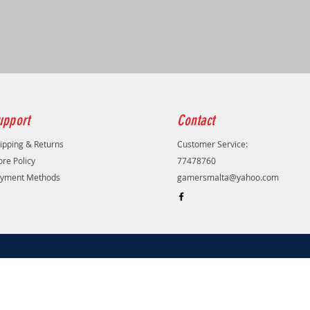
upport
Contact
ipping & Returns
Customer Service:
ore Policy
77478760
yment Methods
gamersmalta@yahoo.com