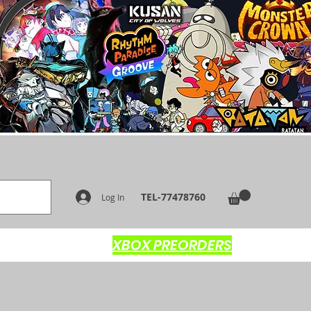
TEL-77478760
Log In
XBOX PREORDERS