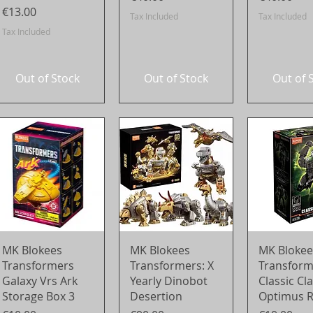
Price
€13.00
Tax Included
Tax Included
Tax Included
Out of Stock
Out of Stock
Out of 
Quick View
Quick View
Quick 
MK Blokees
MK Blokees
MK Blokee
Transformers
Transformers: X
Transform
Galaxy Vrs Ark
Yearly Dinobot
Classic Cl
Storage Box 3
Desertion
Optimus 