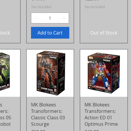
Tax Included
Tax Included
Stock
Add to Cart
Out of Stock
View
Quick View
Quick View
s
MK Blokees
MK Blokees
ers:
Transformers:
Transformers:
ass 05
Classic Class 03
Action ED 01
Robot
Scourge
Optimus Prime