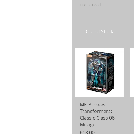
Tax Included
Out of Stock
Quick View
MK Blokees
Transformers:
Classic Class 06
Mirage
Price
€18.00