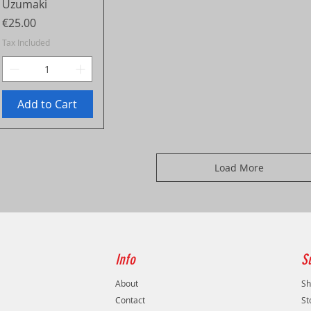
Uzumaki
Price
€25.00
Tax Included
Add to Cart
Load More
Info
S
About
Sh
Contact
St