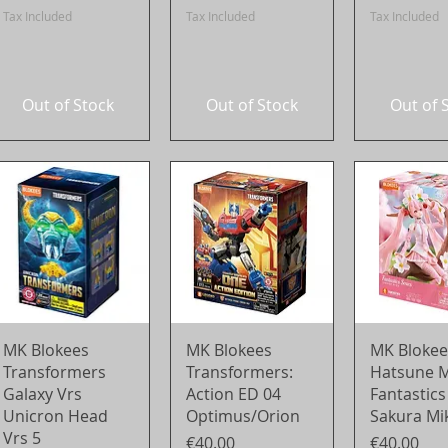
Tax Included
Tax Included
Tax Included
Out of Stock
Out of Stock
Out of 
Quick View
Quick View
Quick 
MK Blokees
MK Blokees
MK Blokee
Transformers
Transformers:
Hatsune M
Galaxy Vrs
Action ED 04
Fantastics
Unicron Head
Optimus/Orion
Sakura Mi
Vrs 5
Price
Price
€40.00
€40.00