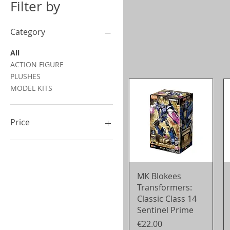
Filter by
Category
All
ACTION FIGURE
PLUSHES
MODEL KITS
Price
€9
€90
Quick View
MK Blokees
Transformers:
Classic Class 14
Sentinel Prime
Price
€22.00