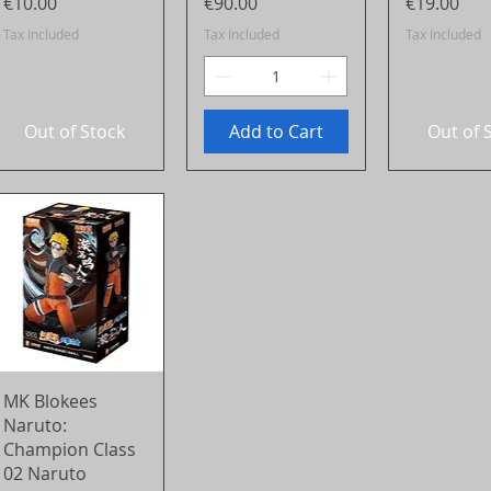
Price
Price
Price
€10.00
€90.00
€19.00
Tax Included
Tax Included
Tax Included
Out of Stock
Add to Cart
Out of 
Quick View
MK Blokees
Naruto:
Champion Class
02 Naruto