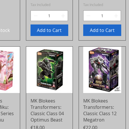
Tax Included
Tax Included
Stock
Add to Cart
Add to Cart
View
Quick View
Quick View
s
MK Blokees
MK Blokees
iku:
Transformers:
Transformers:
 Series
Classic Class 04
Classic Class 12
ku
Optimus Beast
Megatron
Price
Price
€18.00
€22.00