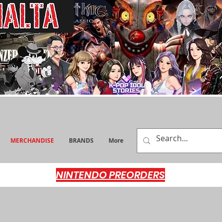
MERCHANDISE
BRANDS
More
NINTENDO PREORDERS