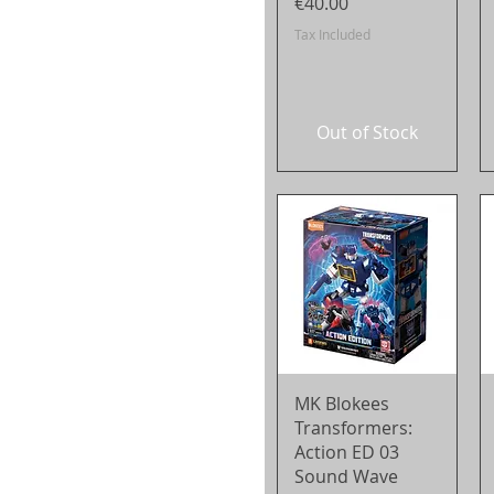
Price
€40.00
Tax Included
Out of Stock
Quick View
MK Blokees
Transformers:
Action ED 03
Sound Wave