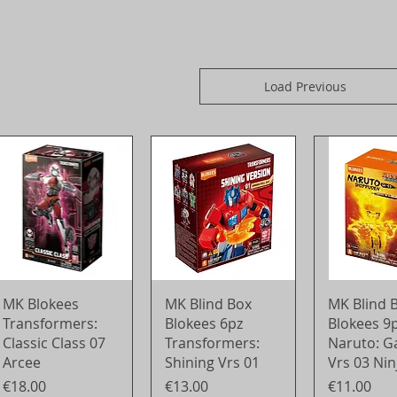
Load Previous
Quick View
Quick View
Quick 
MK Blokees
MK Blind Box
MK Blind 
Transformers:
Blokees 6pz
Blokees 9
Classic Class 07
Transformers:
Naruto: G
Arcee
Shining Vrs 01
Vrs 03 Nin
Price
Price
Price
€18.00
€13.00
€11.00