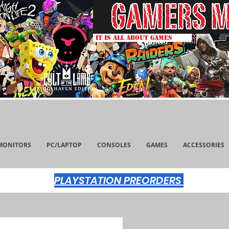
IT IS ALL ABOUT GAMES
MONITORS
PC/LAPTOP
CONSOLES
GAMES
ACCESSORIES
PLAYSTATION PREORDERS