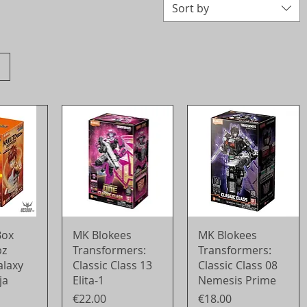
Sort by
View
Quick View
Quick View
Box
MK Blokees
MK Blokees
pz
Transformers:
Transformers:
alaxy
Classic Class 13
Classic Class 08
ja
Elita-1
Nemesis Prime
Price
Price
€22.00
€18.00