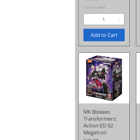
Tax Included
Add to Cart
Quick View
MK Blokees
Transformers:
Action ED 02
Megatron