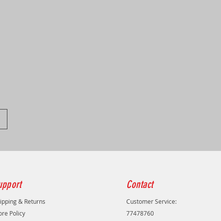
upport
Contact
ipping & Returns
Customer Service:
ore Policy
77478760