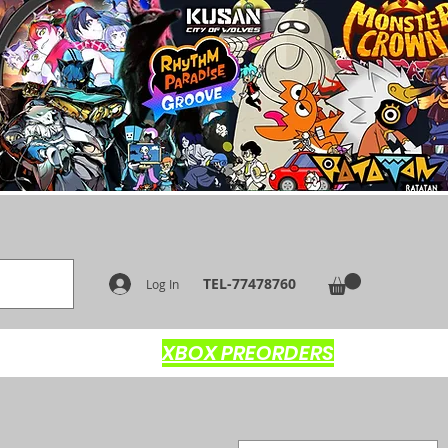
TEL-77478760
Log In
XBOX PREORDERS