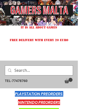
IT IS ALL ABOUT GAMES
FREE DELIVERY WITH EVERY 20 EURO
TEL-77478760
PLAYSTATION PREORDERS
NINTENDO PREORDERS