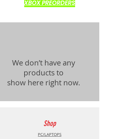
XBOX PREORDERS
We don’t have any
products to
show here right now.
Shop
PC/LAPTOPS