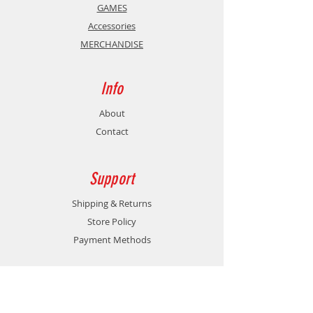
GAMES
Accessories
MERCHANDISE
Info
About
Contact
Support
Shipping & Returns
Store Policy
Payment Methods
Contact
Customer Service: