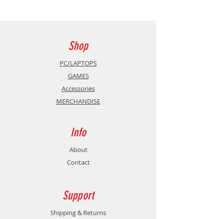
Shop
PC/LAPTOPS
GAMES
Accessories
MERCHANDISE
Info
About
Contact
Support
Shipping & Returns