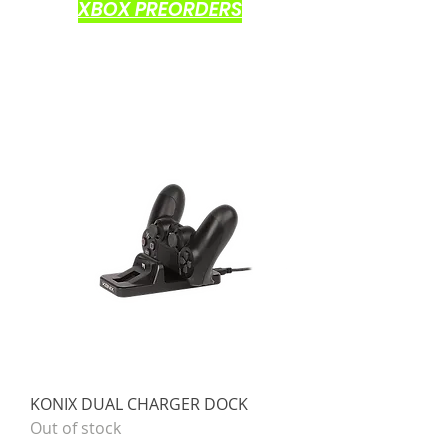
XBOX PREORDERS
KONIX DUAL CHARGER DOCK
Out of stock