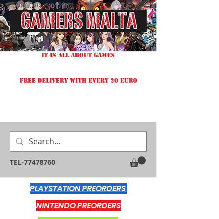
IT IS ALL ABOUT GAMES
FREE DELIVERY WITH EVERY 20 EURO
TEL-77478760
PLAYSTATION PREORDERS
NINTENDO PREORDERS