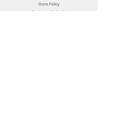
Store Policy
Payment Methods
Contact
Customer Service:
77478760
gamersmalta@yahoo.com
Gamers-Malta
IT IS ALL ABOUT GAMES