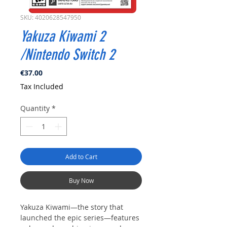
SKU: 4020628547950
Yakuza Kiwami 2
/Nintendo Switch 2
Price
€37.00
Tax Included
Quantity
*
Add to Cart
Buy Now
Yakuza Kiwami—the story that
launched the epic series—features