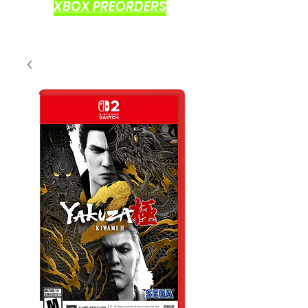
XBOX PREORDERS