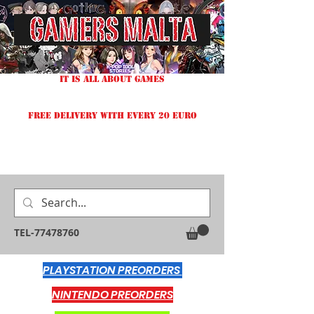
IT IS ALL ABOUT GAMES
FREE DELIVERY WITH EVERY 20 EURO
TEL-77478760
PLAYSTATION PREORDERS
NINTENDO PREORDERS