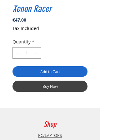
Xenon Racer
Price
€47.00
Tax Included
Quantity
*
Add to Cart
Buy Now
Shop
PC/LAPTOPS