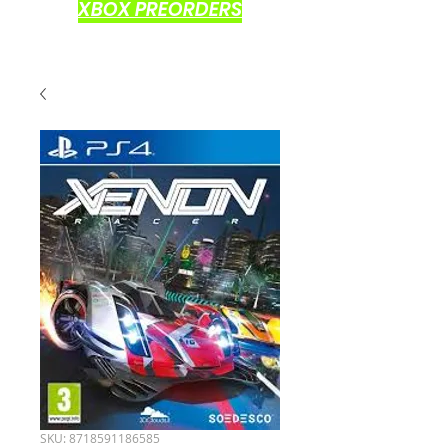
XBOX PREORDERS
SKU: 8718591186585