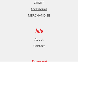
GAMES
Accessories
MERCHANDISE
Info
About
Contact
Support
Shipping & Returns
Store Policy
Payment Methods
Contact
Customer Service: