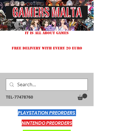
IT IS ALL ABOUT GAMES
FREE DELIVERY WITH EVERY 20 EURO
TEL-77478760
PLAYSTATION PREORDERS
NINTENDO PREORDERS