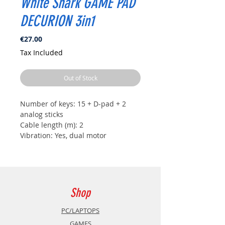
White Shark GAME PAD
DECURION 3in1
Price
€27.00
Tax Included
Out of Stock
Number of keys: 15 + D-pad + 2
analog sticks
Cable length (m): 2
Vibration: Yes, dual motor
Color: Black/Red
Interface: USB A - USB C
Dimensions (mm): 152x115x58
Battery: N/A
Weight (g): 220
Shop
Compatibility: PS3, Windows,
Android Box and TV
PC/LAPTOPS
Material: Plastic
GAMES