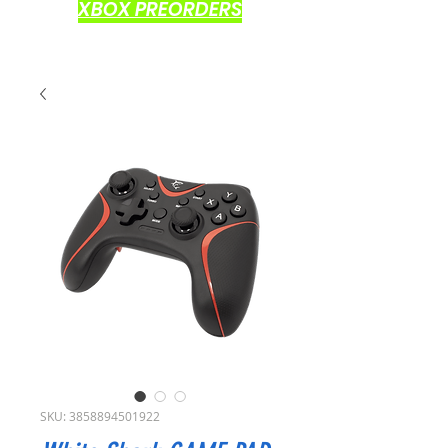
XBOX PREORDERS
SKU: 3858894501922