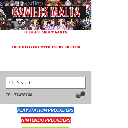
IT IS ALL ABOUT GAMES
FREE DELIVERY WITH EVERY 20 EURO
TEL-77478760
PLAYSTATION PREORDERS
NINTENDO PREORDERS