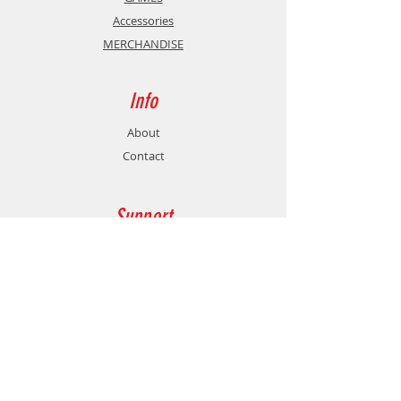
Other: Macro function - 2
Accessories
programmable buttons, X-input
MERCHANDISE
and Direct-input, Turbo&Clear
function
Info
About
Contact
Support
Shipping & Returns
Store Policy
Payment Methods
Contact
Customer Service: