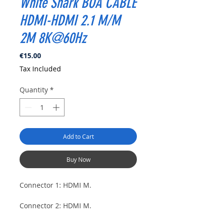
White Shark BOA CABLE
HDMI-HDMI 2.1 M/M
2M 8K@60Hz
Price
€15.00
Tax Included
Quantity
*
Add to Cart
Buy Now
Connector 1: HDMI M.
Connector 2: HDMI M.