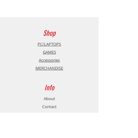
Cable length (m): 2
Plugs: 24K gold plated
AWG: 29+30
Shop
Outer cable diameter (mm): 6.5
PC/LAPTOPS
GAMES
Max resolution: 8K
Accessories
MERCHANDISE
Max Framerate: 60
Max Bandwidth: 48 Gbps
Info
Ethernet: Yes
About
Contact
ARC: Yes
CEC: Yes
Support