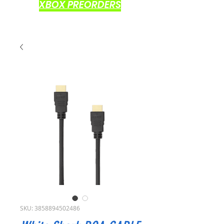
XBOX PREORDERS
SKU: 3858894502486