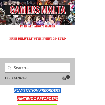
IT IS ALL ABOUT GAMES
FREE DELIVERY WITH EVERY 20 EURO
TEL-77478760
PLAYSTATION PREORDERS
NINTENDO PREORDERS