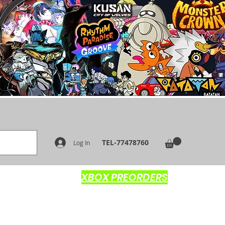
TEL-77478760
Log In
XBOX PREORDERS