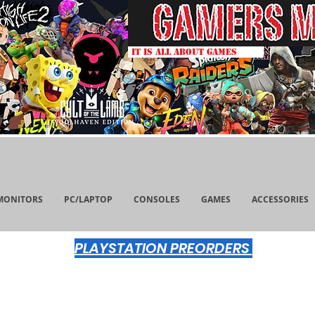
IT IS ALL ABOUT GAMES
MONITORS
PC/LAPTOP
CONSOLES
GAMES
ACCESSORIES
PLAYSTATION PREORDERS