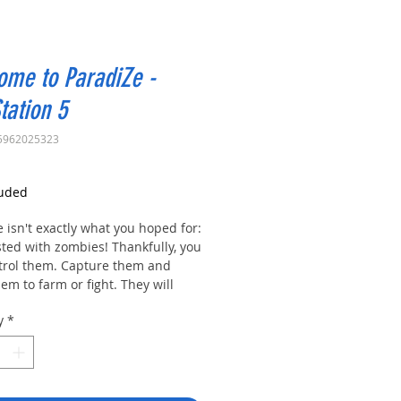
ome to ParadiZe -
tation 5
5962025323
rice
luded
 isn't exactly what you hoped for:
ested with zombies! Thankfully, you
trol them. Capture them and
em to farm or fight. They will
u defend our camp while you
y
*
 the world looking for… a new
e.
e to ParadiZe!
want your very own zombie
on? A faithful friend that