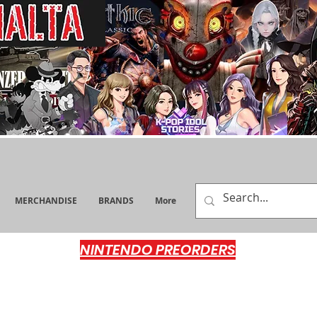
MERCHANDISE
BRANDS
More
NINTENDO PREORDERS