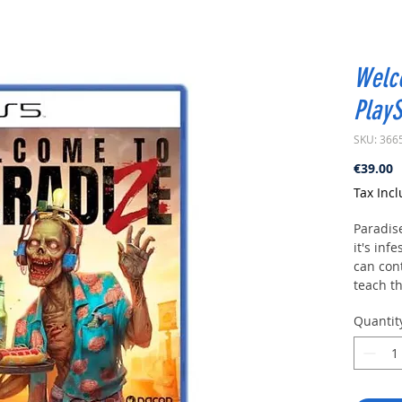
Welc
PlayS
SKU: 366
P
€39.00
Tax Inc
Paradise
it's inf
can con
teach th
help yo
Quantit
explore
paradis
Welcom
Do you 
compani