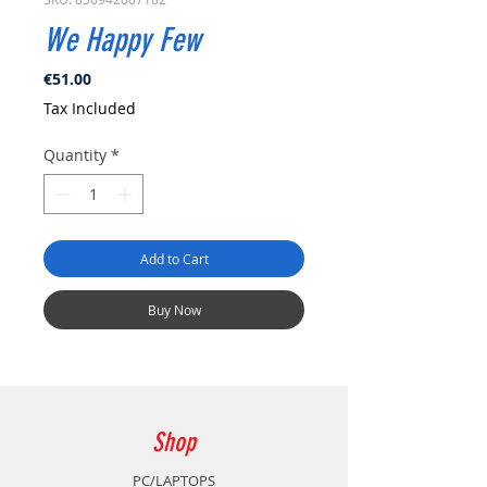
We Happy Few
Price
€51.00
Tax Included
Quantity
*
Add to Cart
Buy Now
Shop
PC/LAPTOPS