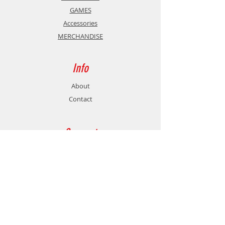
GAMES
Accessories
MERCHANDISE
Info
About
Contact
Support
Shipping & Returns
Store Policy
Payment Methods
Contact