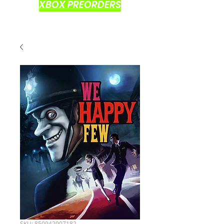
XBOX PREORDERS
SKU: 850942007182