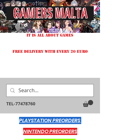
IT IS ALL ABOUT GAMES
FREE DELIVERY WITH EVERY 20 EURO
TEL-77478760
PLAYSTATION PREORDERS
NINTENDO PREORDERS