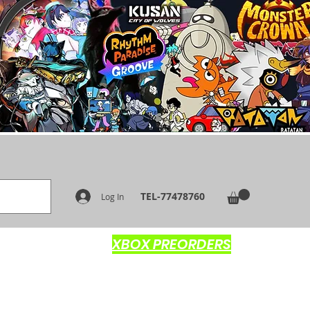
TEL-77478760
Log In
XBOX PREORDERS