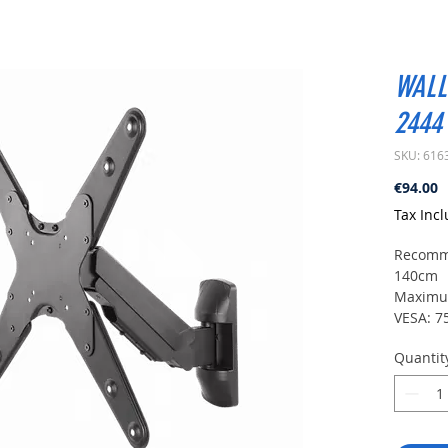
WALL
2444
SKU: 616
P
€94.00
Tax Inc
Recomme
140cm
Maximum
VESA: 7
Vertical 
Quantit
Swivel:
Level a
Wall di
Level: 
For cur