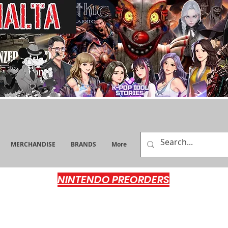
MERCHANDISE
BRANDS
More
NINTENDO PREORDERS