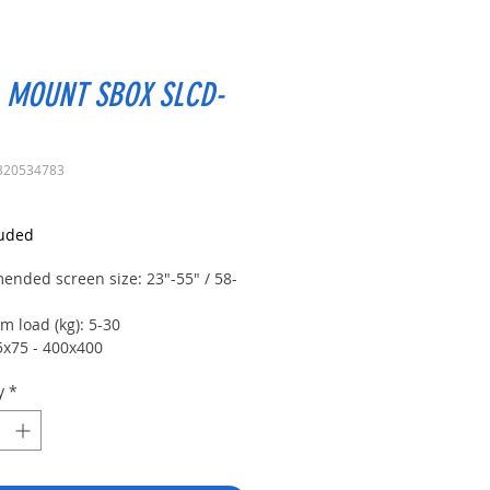
 MOUNT SBOX SLCD-
320534783
rice
luded
nded screen size: 23"-55" / 58-
 load (kg): 5-30
5x75 - 400x400
tilt: +5°~-15°
y
*
 +90°~-90°
djustment: +3°~-3°
stance (mm): 61-385
No
ved screens: Yes