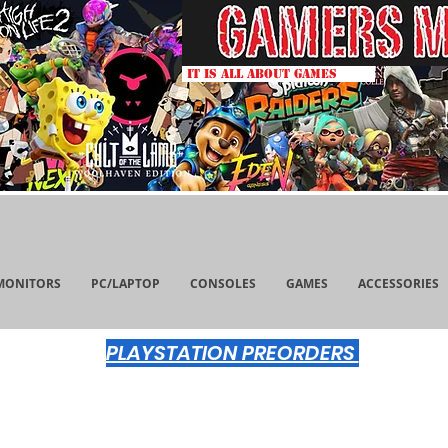
IT IS ALL ABOUT GAMES
MONITORS
PC/LAPTOP
CONSOLES
GAMES
ACCESSORIES
PLAYSTATION PREORDERS