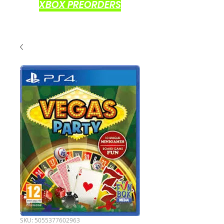
XBOX PREORDERS
SKU: 5055377602963