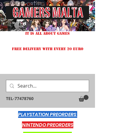
IT IS ALL ABOUT GAMES
FREE DELIVERY WITH EVERY 20 EURO
TEL-77478760
PLAYSTATION PREORDERS
NINTENDO PREORDERS