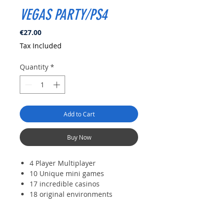
VEGAS PARTY/PS4
Price
€27.00
Tax Included
Quantity
*
Add to Cart
Buy Now
4 Player Multiplayer
10 Unique mini games
17 incredible casinos
18 original environments
Extreme humoristic cliches of
Sin City