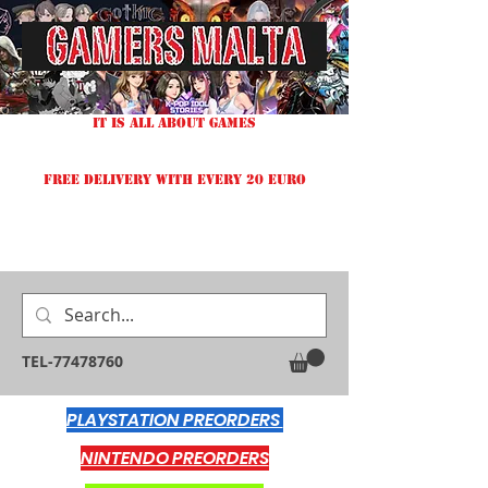
IT IS ALL ABOUT GAMES
FREE DELIVERY WITH EVERY 20 EURO
TEL-77478760
PLAYSTATION PREORDERS
NINTENDO PREORDERS