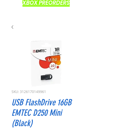
XBOX PREORDERS
SKU: 3126170149961
USB FlashDrive 16GB
EMTEC D250 Mini
(Black)