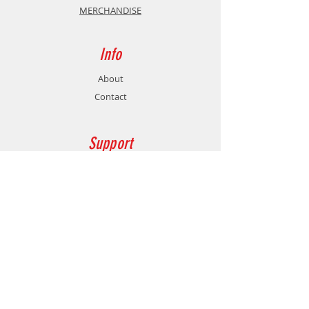
MERCHANDISE
Info
About
Contact
Support
Shipping & Returns
Store Policy
Payment Methods
Contact
Customer Service:
77478760