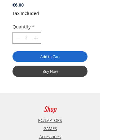
Price
€6.00
Tax Included
Quantity
*
Add to Cart
Buy Now
Shop
PC/LAPTOPS
GAMES
Accessories