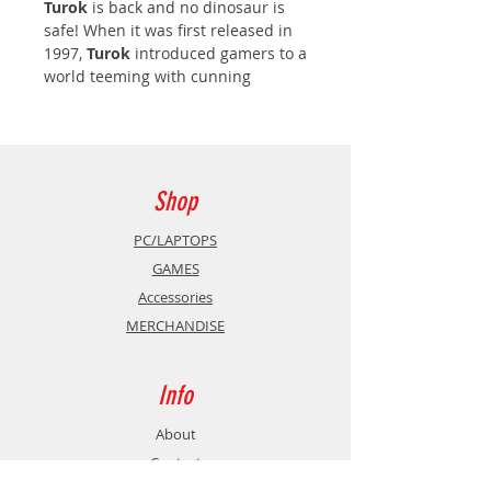
Turok
is back and no dinosaur is
safe! When it was first released in
1997,
Turok
introduced gamers to a
world teeming with cunning
enemies, traps, puzzles and deadly
weapons all within a vast 3D
environment ready to explore. Now
the classic games have been
restored and enhanced with a new
Shop
visual engine and exciting new
features to sink your teeth into!
PC/LAPTOPS
GAMES
Turok Remastered
Accessories
MERCHANDISE
Turok 2: Seeds of Evil Remastered
Turok 3: Shadow of Oblivion
Info
Remastered
About
Turok Remastered
Contact
The Lost Land... A world where time