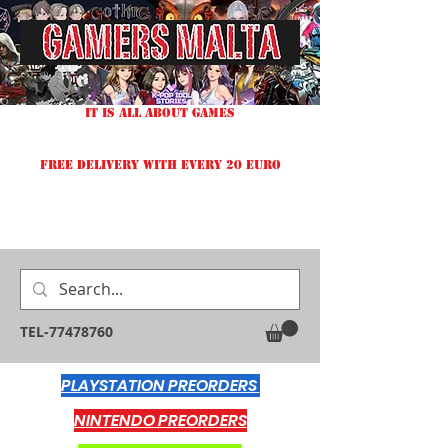
IT IS ALL ABOUT GAMES
FREE DELIVERY WITH EVERY 20 EURO
TEL-77478760
PLAYSTATION PREORDERS
NINTENDO PREORDERS