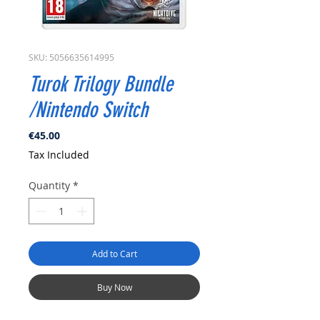
SKU: 5056635614995
Turok Trilogy Bundle
/Nintendo Switch
Price
€45.00
Tax Included
Quantity
*
Add to Cart
Buy Now