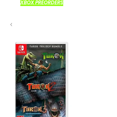
XBOX PREORDERS