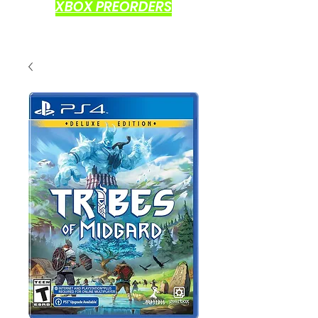
XBOX PREORDERS