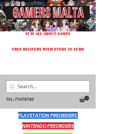
IT IS ALL ABOUT GAMES
FREE DELIVERY WITH EVERY 20 EURO
TEL-77478760
PLAYSTATION PREORDERS
NINTENDO PREORDERS