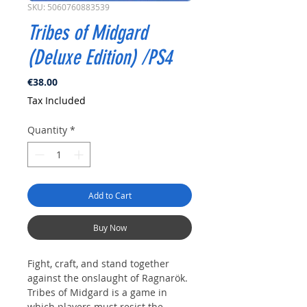
SKU: 5060760883539
Tribes of Midgard
(Deluxe Edition) /PS4
Price
€38.00
Tax Included
Quantity
*
Add to Cart
Buy Now
Fight, craft, and stand together
against the onslaught of Ragnarök.
Tribes of Midgard is a game in
which players must resist the