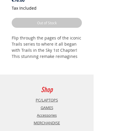
€76.00
Tax Included
Out of Stock
Flip through the pages of the iconic
Trails series to where it all began
with Trails in the Sky 1st Chapter!
This stunning remake reimagines
the beloved classic with new
breathtaking visuals, refined
gameplay, and the first
unforgettable adventure across
Liberl Kingdom.
Shop
Join Estelle Bright and her adoptive
PC/LAPTOPS
brother, Joshua, as they embark on
GAMES
their journey as junior bracers,
Accessories
determined to climb the ranks of
MERCHANDISE
their renowned peacekeeping
guild. What begins as a