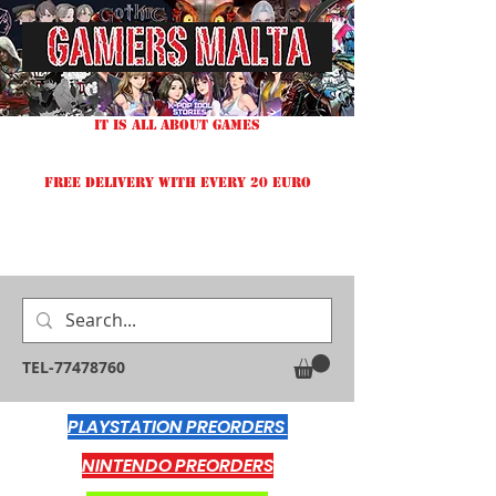
IT IS ALL ABOUT GAMES
FREE DELIVERY WITH EVERY 20 EURO
TEL-77478760
PLAYSTATION PREORDERS
NINTENDO PREORDERS