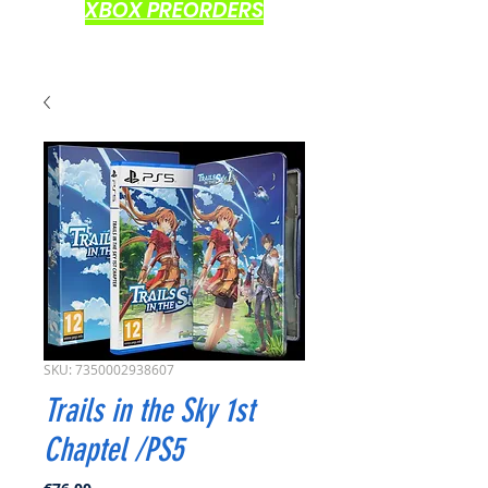
XBOX PREORDERS
SKU: 7350002938607
Trails in the Sky 1st
Chaptel /PS5
Price