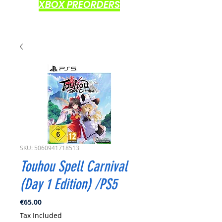
XBOX PREORDERS
SKU: 5060941718513
Touhou Spell Carnival
(Day 1 Edition) /PS5
Price
€65.00
Tax Included