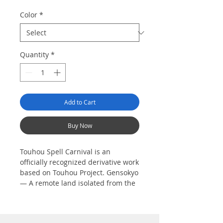
Color
*
Quantity
*
Add to Cart
Buy Now
Touhou Spell Carnival is an
officially recognized derivative work
based on Touhou Project. Gensokyo
— A remote land isolated from the
Outside World, where humans and
youkai live side-by-side. One day,
the shrine maiden of Hakurei