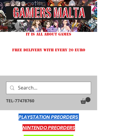
IT IS ALL ABOUT GAMES
FREE DELIVERY WITH EVERY 20 EURO
TEL-77478760
PLAYSTATION PREORDERS
NINTENDO PREORDERS