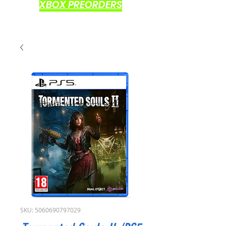
XBOX PREORDERS
SKU: 5060690797029