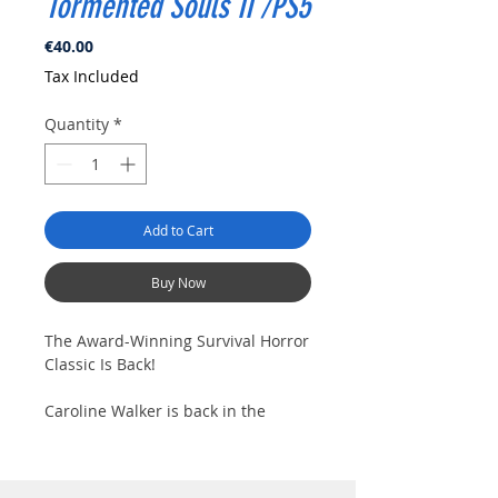
Tormented Souls II /PS5
Price
€40.00
Tax Included
Quantity
*
Add to Cart
Buy Now
The Award-Winning Survival Horror
Classic Is Back!
Caroline Walker is back in the
sequel to the award-winning
classic survival horror. Stalk the
halls of haunting monasteries and