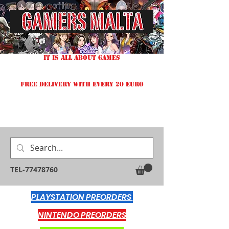
IT IS ALL ABOUT GAMES
FREE DELIVERY WITH EVERY 20 EURO
TEL-77478760
PLAYSTATION PREORDERS
NINTENDO PREORDERS