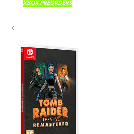
XBOX PREORDERS