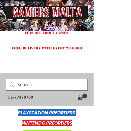
IT IS ALL ABOUT GAMES
FREE DELIVERY WITH EVERY 20 EURO
TEL-77478760
PLAYSTATION PREORDERS
NINTENDO PREORDERS