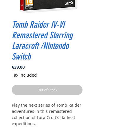
Tomb Raider IV-VI
Remastered Starring
Laracroft /Nintendo
Switch
Price
€39.00
Tax Included
Out of Stock
Play the next series of Tomb Raider
adventures in this remastered
collection of Lara Croft's darkest
expeditions.
Included Game Titles: