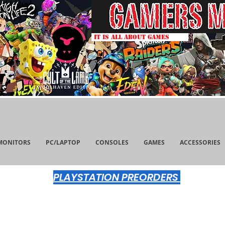
IT IS ALL ABOUT GAMES
MONITORS
PC/LAPTOP
CONSOLES
GAMES
ACCESSORIES
PLAYSTATION PREORDERS