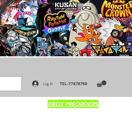
TEL-77478760
Log In
XBOX PREORDERS