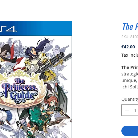
The P
SKU: 810
P
€42.00
Tax Inc
The Pri
strategi
unique,
Ichi Sof
Quantit
Four pr
kingdom
experien
art of 
story to
the tale