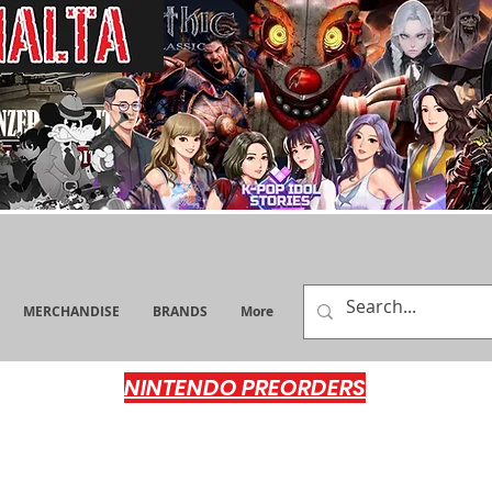
MERCHANDISE
BRANDS
More
NINTENDO PREORDERS