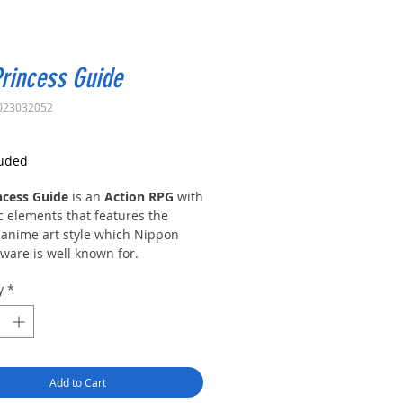
rincess Guide
023032052
rice
luded
ncess Guide
is an
Action RPG
with
c elements that features the
 anime art style which Nippon
tware is well known for.
y
*
incesses from four different
s require your help, as an
ced knight, in order to learn the
war. Each princess has a unique
 tell, and your choice affects how
Add to Cart
 unfolds