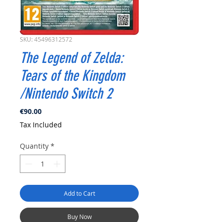
SKU: 45496312572
The Legend of Zelda:
Tears of the Kingdom
/Nintendo Switch 2
Price
€90.00
Tax Included
Quantity
*
Add to Cart
Buy Now