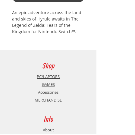
An epic adventure across the land
and skies of Hyrule awaits in The
Legend of Zelda: Tears of the
Kingdom for Nintendo Switch™.
The adventure is yours to create in
a world fueled by your imagination.
In this sequel to The Legend of
Zelda: Breath of the Wild, you’ll
Shop
decide your own path through the
sprawling landscapes of Hyrule
PC/LAPTOPS
and the mysterious islands floating
GAMES
in the vast skies above. Can you
Accessories
harness the power of Link’s new
MERCHANDISE
abilities to fight back against the
malevolent forces that threaten the
kingdom?
Info
About