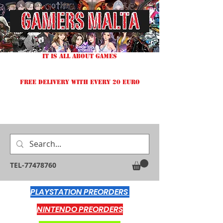
IT IS ALL ABOUT GAMES
FREE DELIVERY WITH EVERY 20 EURO
TEL-77478760
PLAYSTATION PREORDERS
NINTENDO PREORDERS