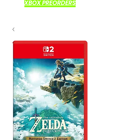
XBOX PREORDERS