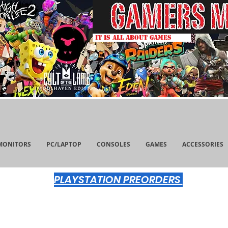
IT IS ALL ABOUT GAMES
MONITORS
PC/LAPTOP
CONSOLES
GAMES
ACCESSORIES
PLAYSTATION PREORDERS