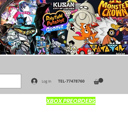
TEL-77478760
Log In
XBOX PREORDERS