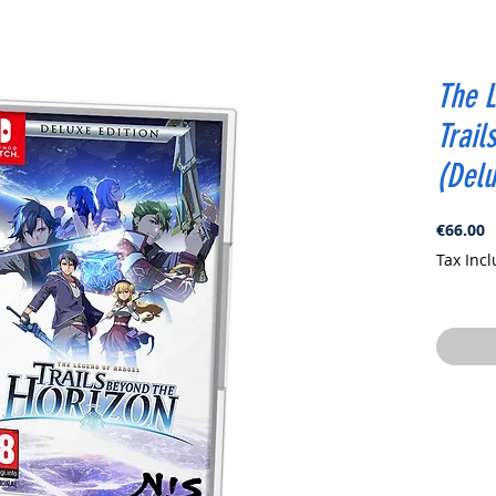
The L
Trail
(Delu
P
€66.00
Tax Inc