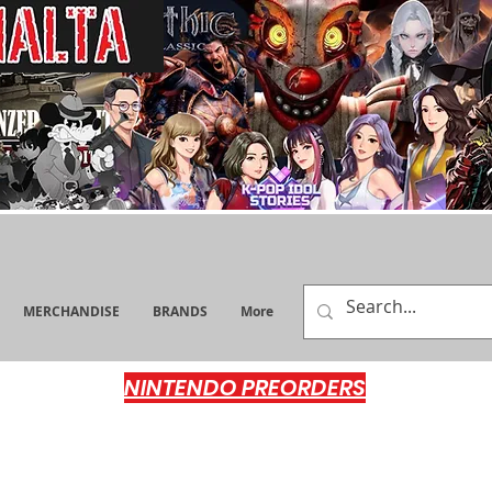
MERCHANDISE
BRANDS
More
NINTENDO PREORDERS