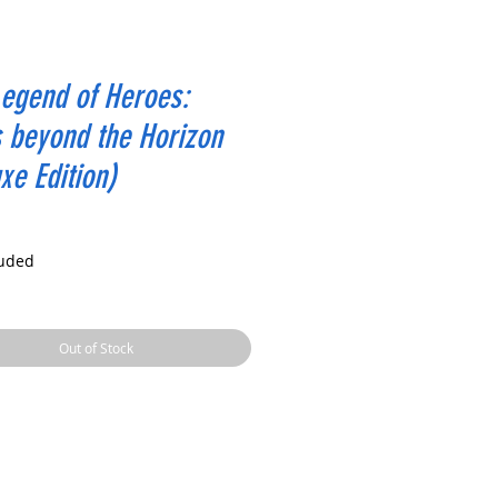
egend of Heroes:
s beyond the Horizon
xe Edition)
rice
luded
Out of Stock