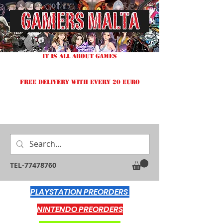
IT IS ALL ABOUT GAMES
FREE DELIVERY WITH EVERY 20 EURO
TEL-77478760
PLAYSTATION PREORDERS
NINTENDO PREORDERS