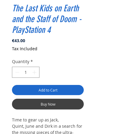
The Last Kids on Earth
and the Staff of Doom -
PlayStation 4
Price
€43.00
Tax Included
Quantity
*
Add to Cart
Buy Now
Time to gear up as Jack,
Quint, June and Dirk in a search for
the missing pieces of the ultra-