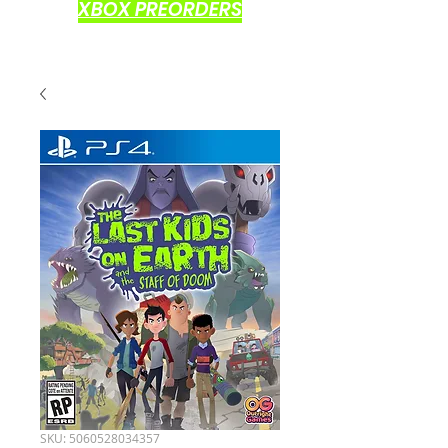
XBOX PREORDERS
SKU: 5060528034357