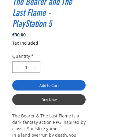
The Bearer and The
Last Flame -
PlayStation 5
Price
€30.00
Tax Included
Quantity
*
Add to Cart
Buy Now
The Bearer & The Last Flame is a
dark-fantasy action RPG inspired by
classic Soulslike games.
In a land overrun by death, you