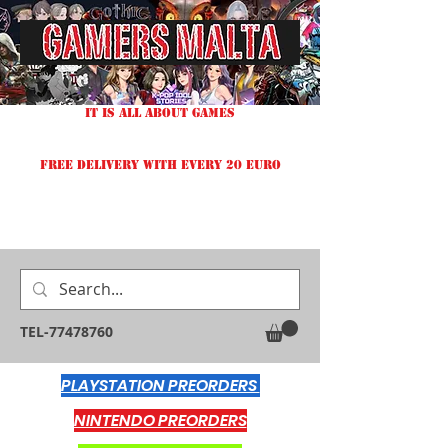
IT IS ALL ABOUT GAMES
FREE DELIVERY WITH EVERY 20 EURO
TEL-77478760
PLAYSTATION PREORDERS
NINTENDO PREORDERS