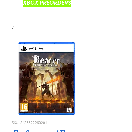
XBOX PREORDERS
SKU: 8436622260201