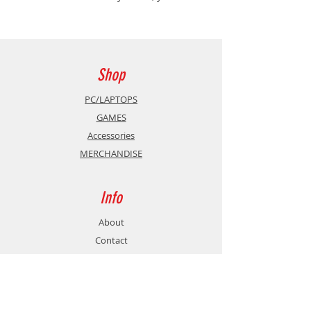
must carry the last flame and push
back the darkness consuming the
Five Realms. Master challenging
combat, choose your fighting style,
and explore dungeons, castles and
Shop
ancient ruins filled with secrets.
PC/LAPTOPS
GAMES
Accessories
MERCHANDISE
Info
About
Contact
Support