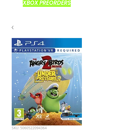
XBOX PREORDERS
SKU: 5060522094364