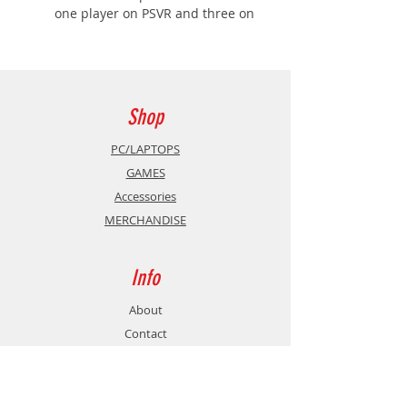
one player on PSVR and three on
the TV
BASED ON THE BLOCKBUSTER
MOVIE - An all new VR game
based on The Angry Birds Movie
2
Shop
BECOME FRENEMIES - Work with
the pigs to defeat a common
PC/LAPTOPS
enemy
GAMES
Description
Accessories
The Angry Birds Movie 2 VR: Under
MERCHANDISE
Pressure brings together birds and
pigs – as well as virtual reality and
couch co-op
Info
About
Contact
Support