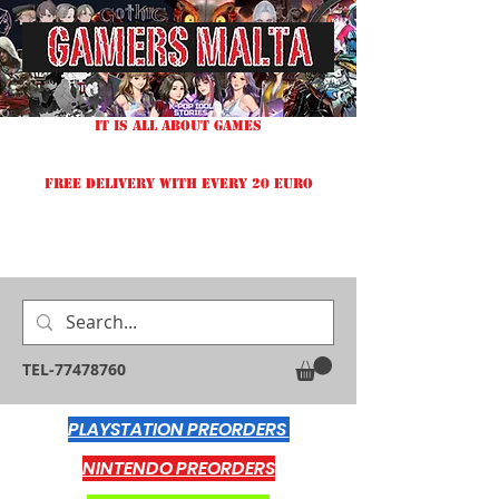
IT IS ALL ABOUT GAMES
FREE DELIVERY WITH EVERY 20 EURO
TEL-77478760
PLAYSTATION PREORDERS
NINTENDO PREORDERS