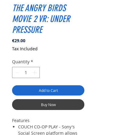
THE ANGRY BIRDS
MOVIE 2 VR: UNDER
PRESSURE
Price
€29.00
Tax Included
Quantity
*
Add to Cart
Buy Now
Features
COUCH CO-OP PLAY - Sony's
Social Screen platform allows