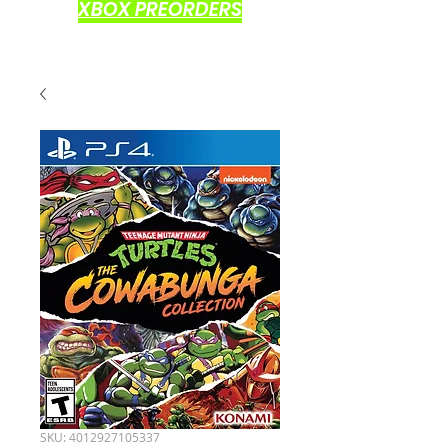
XBOX PREORDERS
SKU: 4012927105337