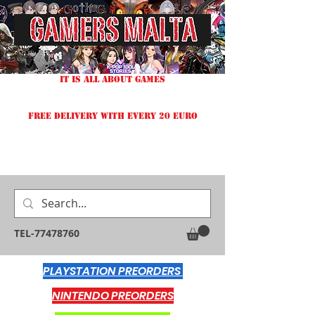
IT IS ALL ABOUT GAMES
FREE DELIVERY WITH EVERY 20 EURO
TEL-77478760
PLAYSTATION PREORDERS
NINTENDO PREORDERS