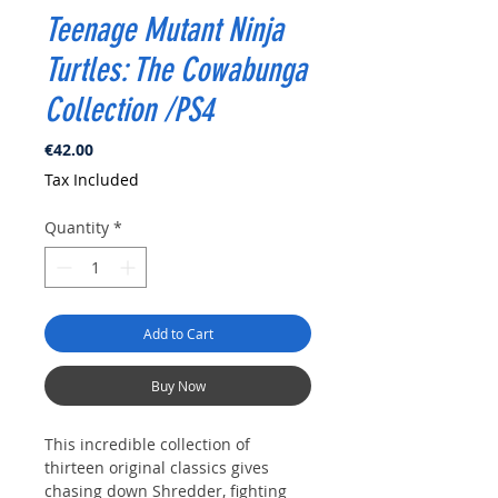
Teenage Mutant Ninja
Turtles: The Cowabunga
Collection /PS4
Price
€42.00
Tax Included
Quantity
*
Add to Cart
Buy Now
This incredible collection of
thirteen original classics gives
chasing down Shredder, fighting