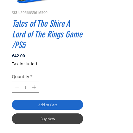
SKU: 5056635616500
Tales of The Shire A
Lord of The Rings Game
/PS5
Price
€42.00
Tax Included
Quantity
*
Add to Cart
Buy Now