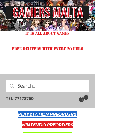
IT IS ALL ABOUT GAMES
FREE DELIVERY WITH EVERY 20 EURO
TEL-77478760
PLAYSTATION PREORDERS
NINTENDO PREORDERS