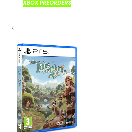
XBOX PREORDERS