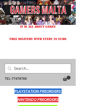
IT IS ALL ABOUT GAMES
FREE DELIVERY WITH EVERY 20 EURO
TEL-77478760
PLAYSTATION PREORDERS
NINTENDO PREORDERS