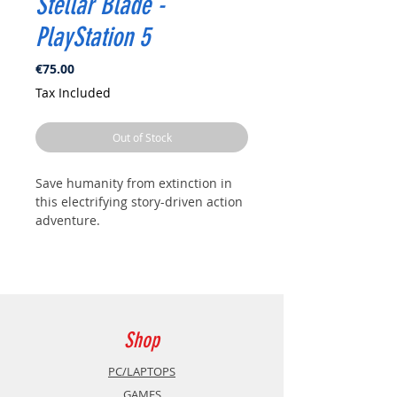
Stellar Blade -
PlayStation 5
Price
€75.00
Tax Included
Out of Stock
Save humanity from extinction in
this electrifying story-driven action
adventure.
The future of humanity is balanced
on the edge of a blade. Ravaged by
strange, powerful creatures, Earth
has been abandoned, and what is
left of the decimated human race
Shop
has fled to a Colony in outer space.
PC/LAPTOPS
After traveling from the Colony,
GAMES