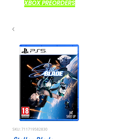
XBOX PREORDERS
SKU: 711719582830