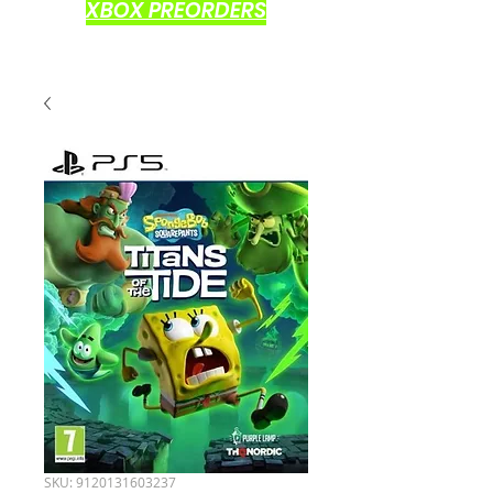
XBOX PREORDERS
SKU: 9120131603237