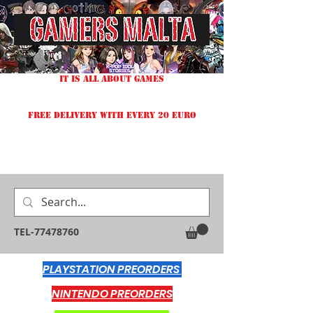
IT IS ALL ABOUT GAMES
FREE DELIVERY WITH EVERY 20 EURO
TEL-77478760
PLAYSTATION PREORDERS
NINTENDO PREORDERS