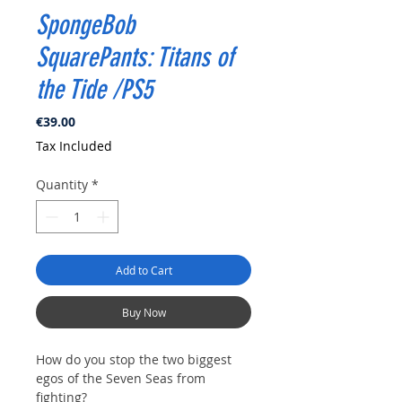
SpongeBob
SquarePants: Titans of
the Tide /PS5
Price
€39.00
Tax Included
Quantity
*
Add to Cart
Buy Now
How do you stop the two biggest
egos of the Seven Seas from
fighting?