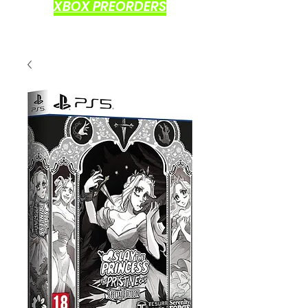
XBOX PREORDERS