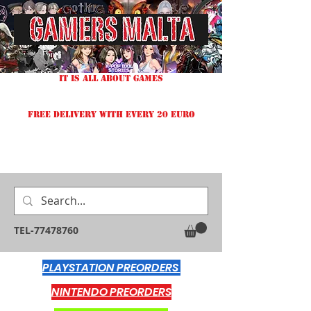
IT IS ALL ABOUT GAMES
FREE DELIVERY WITH EVERY 20 EURO
TEL-77478760
PLAYSTATION PREORDERS
NINTENDO PREORDERS