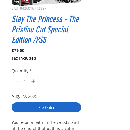
SKU: 8436016712897
Slay The Princess - The
Pristine Cut Special
Edition /PS5
Price
€79.00
Tax Included
Quantity
*
Aug. 22, 2025
Pre-Order
You're on a path in the woods, and
at the end of that path is a cabin.