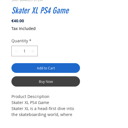
Skater XL PS4 Game
Price
€40.00
Tax Included
Quantity
*
Add to Cart
Buy Now
Product Description
Skater XL PS4 Game
Skater XL is a head-first dive into
the skateboarding world, where
style, creativity and the perfect trick
is yours to define.