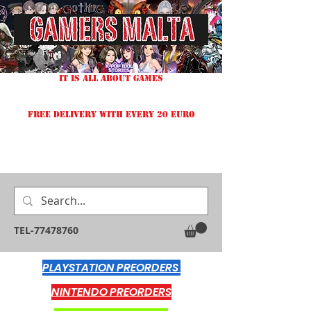
IT IS ALL ABOUT GAMES
FREE DELIVERY WITH EVERY 20 EURO
TEL-77478760
PLAYSTATION PREORDERS
NINTENDO PREORDERS