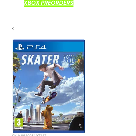
XBOX PREORDERS
SKU: 884095197247