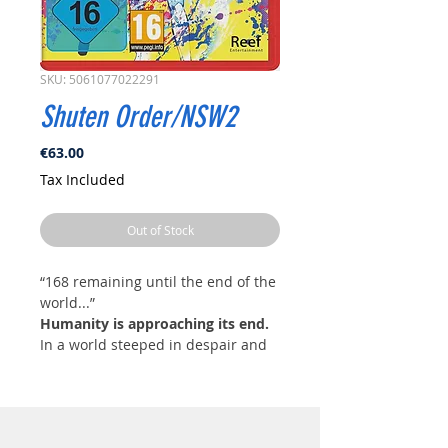
SKU: 5061077022291
Shuten Order/NSW2
Price
€63.00
Tax Included
Out of Stock
“168 remaining until the end of the
world...”
Humanity is approaching its end.
In a world steeped in despair and
chaos, a strange religious
organization called Shuten Order
emerges, yearning for the end of
humanity. The group rapidly gains