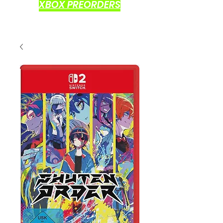
XBOX PREORDERS