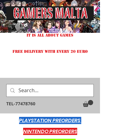
IT IS ALL ABOUT GAMES
FREE DELIVERY WITH EVERY 20 EURO
TEL-77478760
PLAYSTATION PREORDERS
NINTENDO PREORDERS