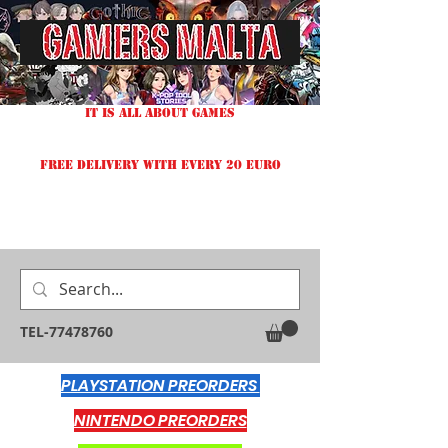
IT IS ALL ABOUT GAMES
FREE DELIVERY WITH EVERY 20 EURO
TEL-77478760
PLAYSTATION PREORDERS
NINTENDO PREORDERS