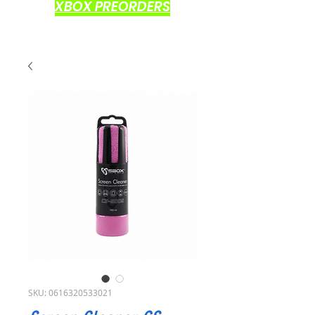
XBOX PREORDERS
SKU: 0616320533021