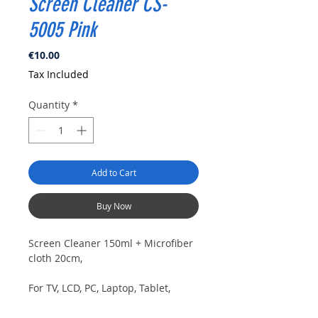
Screen Cleaner CS-
5005 Pink
Price
€10.00
Tax Included
Quantity
*
Add to Cart
Buy Now
Screen Cleaner 150ml + Microfiber
cloth 20cm,
For TV, LCD, PC, Laptop, Tablet,
smartphone, lens