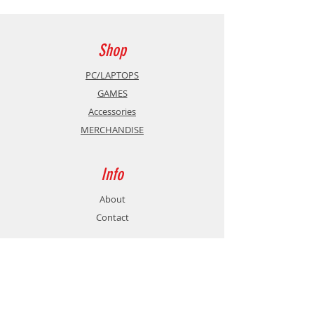
Antistatic, Alcohol free,
biodegradable
Shop
PC/LAPTOPS
GAMES
Accessories
MERCHANDISE
Info
About
Contact
Support
Shipping & Returns
Store Policy