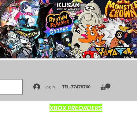
TEL-77478760
Log In
XBOX PREORDERS