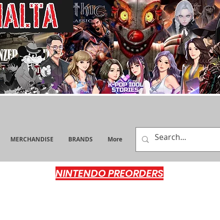
MERCHANDISE
BRANDS
More
NINTENDO PREORDERS