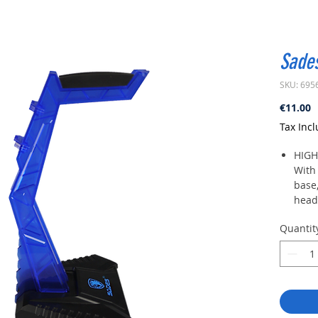
Sade
SKU: 695
P
€11.00
Tax Inc
HIGH
With 
base
heads
EASY
Quantit
Inser
then 
SAFE
There
crad
from