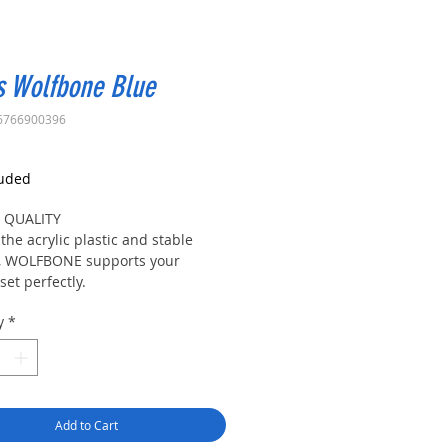
s Wolfbone Blue
6766900396
rice
luded
 QUALITY
the acrylic plastic and stable
, WOLFBONE supports your
et perfectly.
 TO INSTALL
y
*
t the components into the slots
finish assembling easily.
TY
 is a rubber rest at the top of the
le, which protects the headset
Add to Cart
 moving around and possible