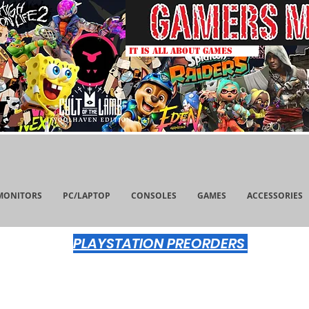
IT IS ALL ABOUT GAMES
MONITORS
PC/LAPTOP
CONSOLES
GAMES
ACCESSORIES
PLAYSTATION PREORDERS