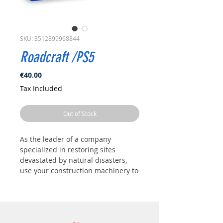
SKU: 3512899968844
Roadcraft /PS5
Price
€40.00
Tax Included
Out of Stock
As the leader of a company
specialized in restoring sites
devastated by natural disasters,
use your construction machinery to
restart the local industry.
Clear debris and faulty equipment,
rebuild roads and bridges
damaged by weather, and much