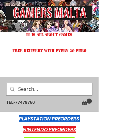
IT IS ALL ABOUT GAMES
FREE DELIVERY WITH EVERY 20 EURO
TEL-77478760
PLAYSTATION PREORDERS
NINTENDO PREORDERS