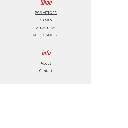
Shop
more.
PC/LAPTOPS
GAMES
Accessories
Reshape the aftermath.
MERCHANDISE
You run a disaster recovery
company, specialized in restoring
Info
sites devastated by natural
disasters. Many tasks await you to
About
restart the local industry: clearing
Contact
debris, replacing faulty equipment,
rebuilding roads and bridges
damaged by weather, and much
Support
more! With your vehicles, carefully
choose your itinerary through
Shipping & Returns
abandoned factories, submerged
Store Policy
dams, or out-of-service solar fields.
Payment Methods
As the operations manager, guide
your transport trucks by plotting