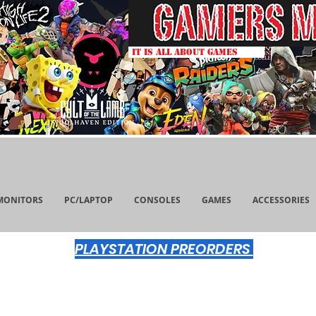
IT IS ALL ABOUT GAMES
MONITORS
PC/LAPTOP
CONSOLES
GAMES
ACCESSORIES
PLAYSTATION PREORDERS