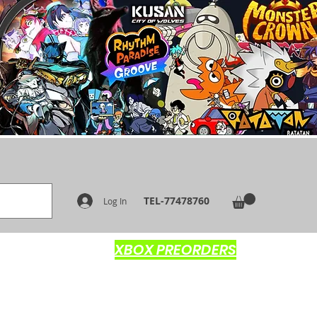
TEL-77478760
Log In
XBOX PREORDERS