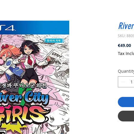
River
SKU: 880
P
€49.00
Tax Inc
Quantit