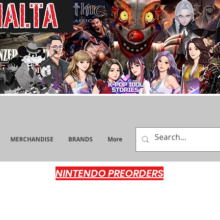
MERCHANDISE
BRANDS
More
NINTENDO PREORDERS