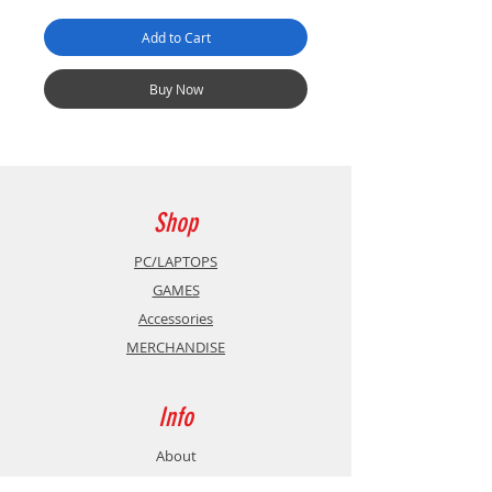
Add to Cart
Buy Now
Shop
PC/LAPTOPS
GAMES
Accessories
MERCHANDISE
Info
About
Contact