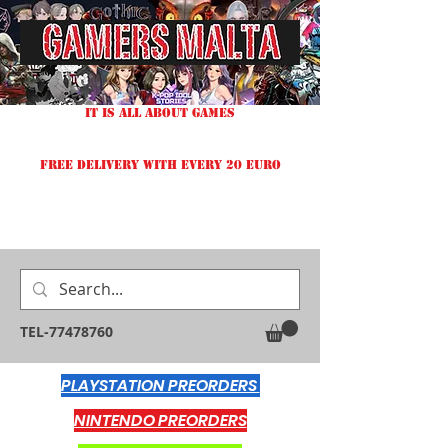
IT IS ALL ABOUT GAMES
FREE DELIVERY WITH EVERY 20 EURO
TEL-77478760
PLAYSTATION PREORDERS
NINTENDO PREORDERS