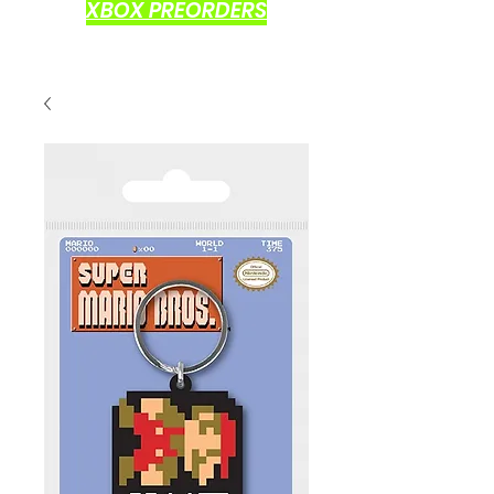
XBOX PREORDERS