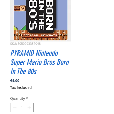
SKU: 5050293387048
PYRAMID Nintendo
Super Mario Bros Born
In The 80s
Price
€4.00
Tax Included
Quantity
*