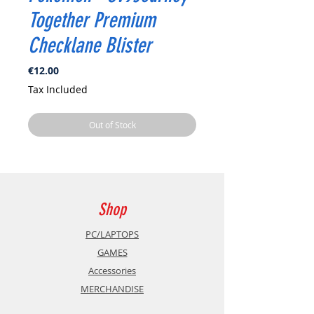
Together Premium
Checklane Blister
Price
€12.00
Tax Included
Out of Stock
Shop
PC/LAPTOPS
GAMES
Accessories
MERCHANDISE