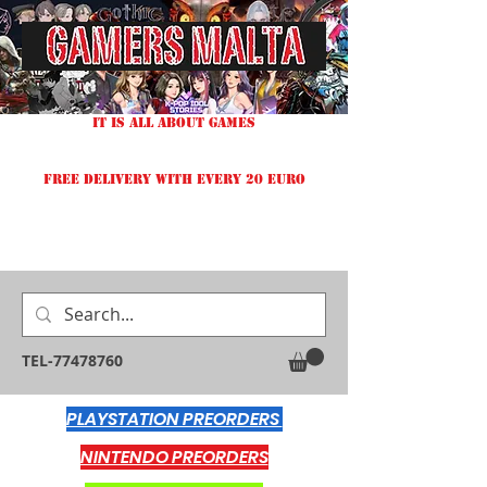
IT IS ALL ABOUT GAMES
FREE DELIVERY WITH EVERY 20 EURO
TEL-77478760
PLAYSTATION PREORDERS
NINTENDO PREORDERS