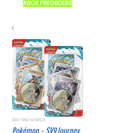
XBOX PREORDERS
SKU: 196214108523
Pokémon - SV9Journey