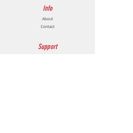
Info
About
Contact
Support
Shipping & Returns
Store Policy
Payment Methods
Contact
Customer Service:
77478760
gamersmalta@yahoo.com