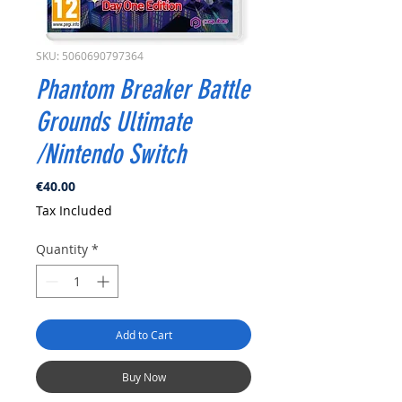
SKU: 5060690797364
Phantom Breaker Battle
Grounds Ultimate
/Nintendo Switch
Price
€40.00
Tax Included
Quantity
*
Add to Cart
Buy Now