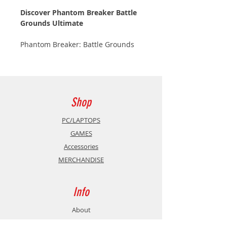
Discover Phantom Breaker Battle
Grounds Ultimate
Phantom Breaker: Battle Grounds
Ultimate is a 2D beat'em up in the
Japanese-anime style and playable
with several players in co-op, VS,
locally or online!
Shop
A side-scrolling beat 'em up with
the heart and soul of a fighting
PC/LAPTOPS
game!
GAMES
Accessories
Gameplay has been completely
MERCHANDISE
rebuilt with Unreal Engine 5,
resulting in smoother gameplay
and flashier special attacks.
Info
Team up with your friends in local
About
co-op or challenge up to 8 fighters
Contact
from around the world with cross-