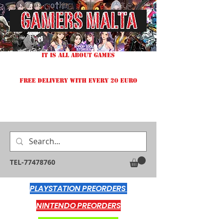
IT IS ALL ABOUT GAMES
FREE DELIVERY WITH EVERY 20 EURO
TEL-77478760
PLAYSTATION PREORDERS
NINTENDO PREORDERS