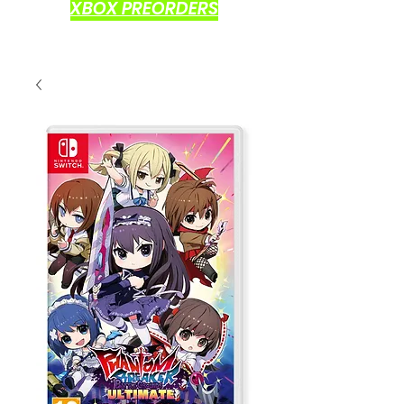
XBOX PREORDERS