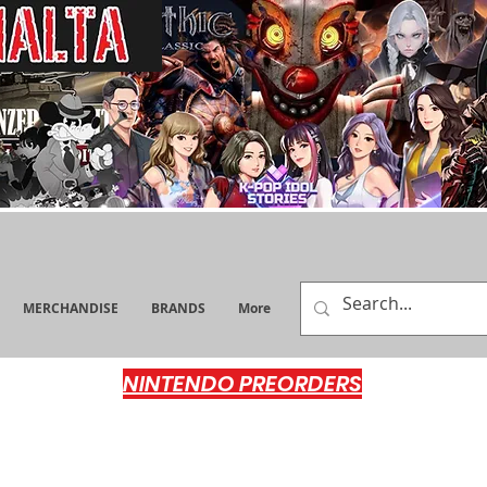
MERCHANDISE
BRANDS
More
NINTENDO PREORDERS