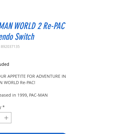
MAN WORLD 2 Re-PAC
endo Switch
1892037135
rice
luded
OUR APPETITE FOR ADVENTURE IN
N WORLD Re-PAC!
eleased in 1999, PAC-MAN
w PAC-MAN’s exciting debut in
y
*
platforming genre. Now, the
r that fans have requested is
ere!
-MAN WORLD Re-PAC, PAC-MAN