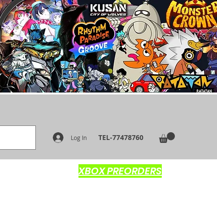
TEL-77478760
Log In
XBOX PREORDERS