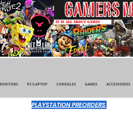
IT IS ALL ABOUT GAMES
MONITORS
PC/LAPTOP
CONSOLES
GAMES
ACCESSORIES
PLAYSTATION PREORDERS