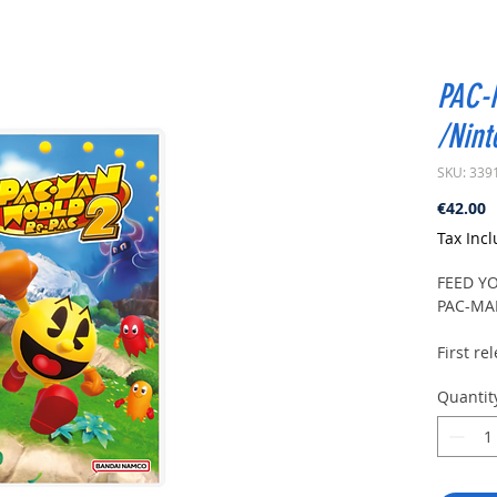
PAC-
/Nint
SKU: 339
P
€42.00
Tax Inc
FEED Y
PAC-MA
First r
WORLDsa
Quantit
the 3D 
remaste
nearly h
In PAC