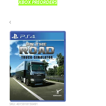
XBOX PREORDERS
SKU: 4015918150491