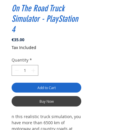
On The Road Truck
Simulator - PlayStation
4
Price
€35.00
Tax Included
Quantity
*
Add to Cart
Buy Now
n this realistic truck simulation, you
have more than 6500 km of
motorway and country roads at