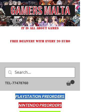
IT IS ALL ABOUT GAMES
FREE DELIVERY WITH EVERY 20 EURO
TEL-77478760
PLAYSTATION PREORDERS
NINTENDO PREORDERS