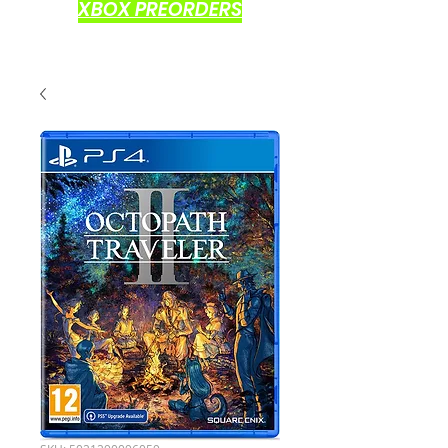
XBOX PREORDERS