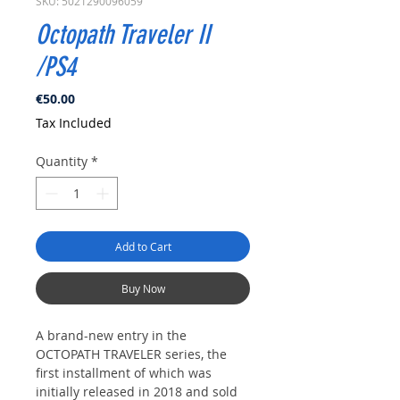
SKU: 5021290096059
Octopath Traveler II
/PS4
Price
€50.00
Tax Included
Quantity
*
Add to Cart
Buy Now
A brand-new entry in the
OCTOPATH TRAVELER series, the
first installment of which was
initially released in 2018 and sold