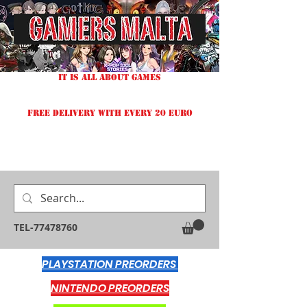
IT IS ALL ABOUT GAMES
FREE DELIVERY WITH EVERY 20 EURO
TEL-77478760
PLAYSTATION PREORDERS
NINTENDO PREORDERS