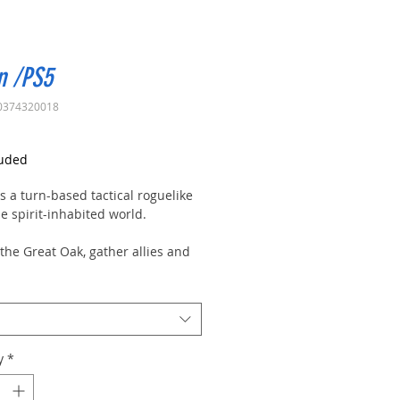
n /PS5
0374320018
rice
luded
s a turn-based tactical roguelike
he spirit-inhabited world.
the Great Oak, gather allies and
, learn to use the positioning to
vantage, and choose how to
 your cards.
e spirits and save the Oak!
y
*
d of Oaken is a mythical place,