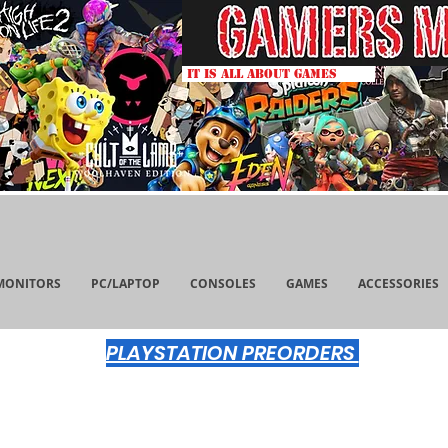
IT IS ALL ABOUT GAMES
MONITORS
PC/LAPTOP
CONSOLES
GAMES
ACCESSORIES
PLAYSTATION PREORDERS