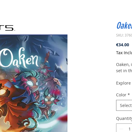
Oake
SKU: 376
P
€34.00
Tax Inc
Oaken, i
set in t
Explore 
trinkets
Color
*
your ad
upgrade
Select
Wake th
Quantit
The worl