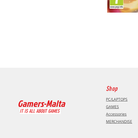
Shop
PC/LAPTOPS
Gamers-Malta
GAMES
IT IS ALL ABOUT GAMES
Accessories
MERCHANDISE