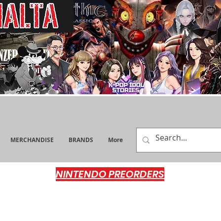
MERCHANDISE
BRANDS
More
NINTENDO PREORDERS