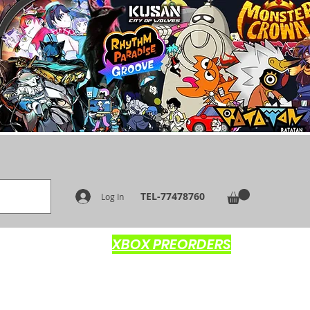
TEL-77478760
Log In
XBOX PREORDERS