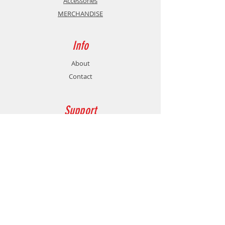
Accessories
MERCHANDISE
Info
About
Contact
Support
Shipping & Returns
Store Policy
Payment Methods
Contact
Customer Service:
77478760