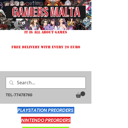
IT IS ALL ABOUT GAMES
FREE DELIVERY WITH EVERY 20 EURO
TEL-77478760
PLAYSTATION PREORDERS
NINTENDO PREORDERS