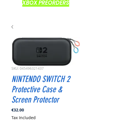
XBOX PREORDERS
SKU: 045496321437
NINTENDO SWITCH 2
Protective Case &
Screen Protector
Price
€32.00
Tax Included