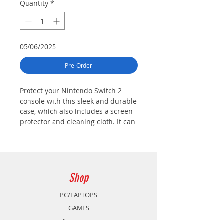
Quantity
*
05/06/2025
Pre-Order
Protect your Nintendo Switch 2
console with this sleek and durable
case, which also includes a screen
protector and cleaning cloth. It can
hold up to six game cards and two
Joy-Con 2 straps.
Shop
PC/LAPTOPS
GAMES